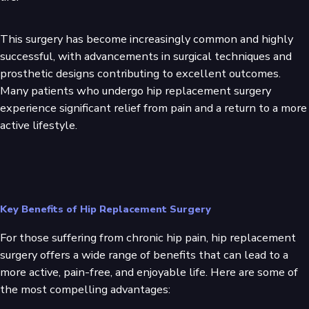
This surgery has become increasingly common and highly
successful, with advancements in surgical techniques and
prosthetic designs contributing to excellent outcomes.
Many patients who undergo hip replacement surgery
experience significant relief from pain and a return to a more
active lifestyle.
Key Benefits of Hip Replacement Surgery
For those suffering from chronic hip pain, hip replacement
surgery offers a wide range of benefits that can lead to a
more active, pain-free, and enjoyable life. Here are some of
the most compelling advantages: