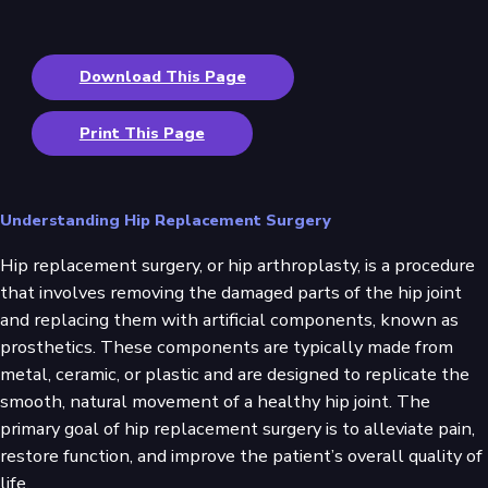
Download This Page
Print This Page
Understanding Hip Replacement Surgery
Hip replacement surgery, or hip arthroplasty, is a procedure
that involves removing the damaged parts of the hip joint
and replacing them with artificial components, known as
prosthetics. These components are typically made from
metal, ceramic, or plastic and are designed to replicate the
smooth, natural movement of a healthy hip joint. The
primary goal of hip replacement surgery is to alleviate pain,
restore function, and improve the patient’s overall quality of
life.