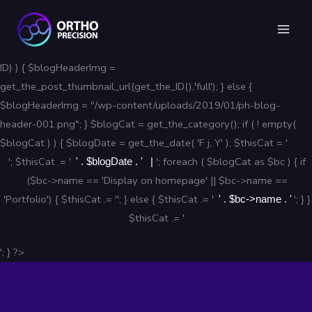
Skip
to
content
ID) ) { $blogHeaderImg =
get_the_post_thumbnail_url(get_the_ID(),'full'); } else {
$blogHeaderImg = "/wp-content/uploads/2019/01/ph-blog-
header-001.png"; } $blogCat = get_the_category(); if ( ! empty(
$blogCat ) ) { $blogDate = get_the_date( 'F j, Y' ); $thisCat = '
'; $thisCat .= '
'; foreach ( $blogCat as $bc ) { if
' . $blogDate . '
($bc->name == 'Display on homepage' || $bc->name ==
'Portfolio') { $thisCat .= ''; } else { $thisCat .= '
'; } }
' . $bc->name . '
$thisCat .= '
'; } ?>