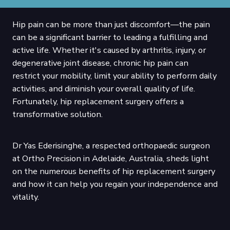
Hip pain can be more than just discomfort—the pain
can be a significant barrier to leading a fulfilling and
active life. Whether it's caused by arthritis, injury, or
degenerative joint disease, chronic hip pain can
restrict your mobility, limit your ability to perform daily
activities, and diminish your overall quality of life.
Fortunately, hip replacement surgery offers a
transformative solution.
Dr Yas Ederisinghe, a respected orthopaedic surgeon
at Ortho Precision in Adelaide, Australia, sheds light
on the numerous benefits of hip replacement surgery
and how it can help you regain your independence and
vitality.