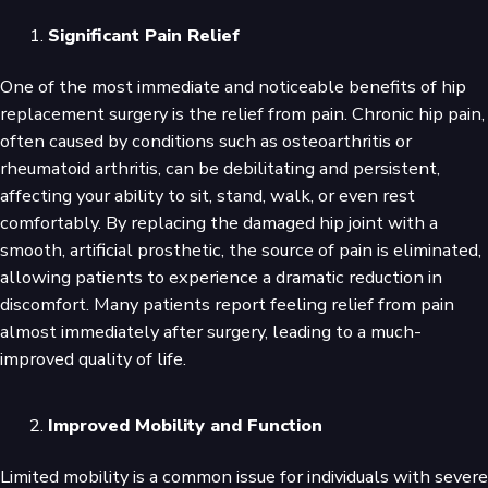
Significant Pain Relief
One of the most immediate and noticeable benefits of hip
replacement surgery is the relief from pain. Chronic hip pain,
often caused by conditions such as osteoarthritis or
rheumatoid arthritis, can be debilitating and persistent,
affecting your ability to sit, stand, walk, or even rest
comfortably. By replacing the damaged hip joint with a
smooth, artificial prosthetic, the source of pain is eliminated,
allowing patients to experience a dramatic reduction in
discomfort. Many patients report feeling relief from pain
almost immediately after surgery, leading to a much-
improved quality of life.
Improved Mobility and Function
Limited mobility is a common issue for individuals with severe