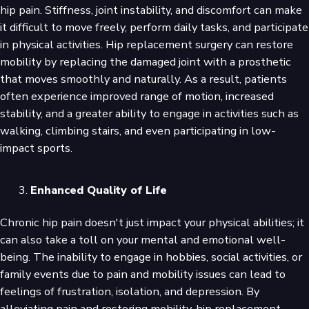
hip pain. Stiffness, joint instability, and discomfort can make
it difficult to move freely, perform daily tasks, and participate
in physical activities. Hip replacement surgery can restore
mobility by replacing the damaged joint with a prosthetic
that moves smoothly and naturally. As a result, patients
often experience improved range of motion, increased
stability, and a greater ability to engage in activities such as
walking, climbing stairs, and even participating in low-
impact sports.
Enhanced Quality of Life
Chronic hip pain doesn't just impact your physical abilities; it
can also take a toll on your mental and emotional well-
being. The inability to engage in hobbies, social activities, or
family events due to pain and mobility issues can lead to
feelings of frustration, isolation, and depression. By
alleviating pain and restoring mobility, hip replacement