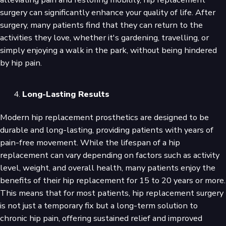
surgery can significantly enhance your quality of life. After
surgery, many patients find that they can return to the
activities they love, whether it's gardening, travelling, or
simply enjoying a walk in the park, without being hindered
by hip pain.
Long-Lasting Results
Modern hip replacement prosthetics are designed to be
durable and long-lasting, providing patients with years of
pain-free movement. While the lifespan of a hip
replacement can vary depending on factors such as activity
level, weight, and overall health, many patients enjoy the
benefits of their hip replacement for 15 to 20 years or more.
This means that for most patients, hip replacement surgery
is not just a temporary fix but a long-term solution to
chronic hip pain, offering sustained relief and improved