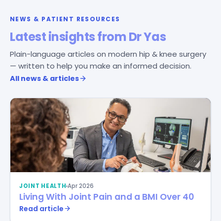
NEWS & PATIENT RESOURCES
Latest insights from Dr Yas
Plain-language articles on modern hip & knee surgery
— written to help you make an informed decision.
All news & articles
JOINT HEALTH
Apr 2026
Living With Joint Pain and a BMI Over 40
Read article