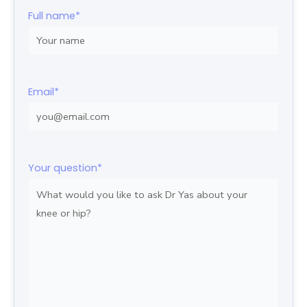
Full name
*
Email
*
Your question
*