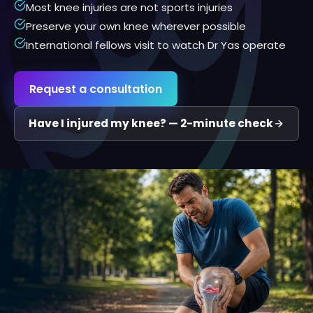
Most knee injuries are not sports injuries
Preserve your own knee wherever possible
International fellows visit to watch Dr Yas operate
Request a consultation
Have I injured my knee? — 2-minute check