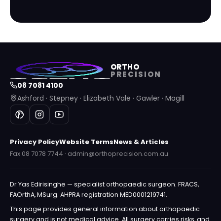
ORTHO
PRECISION
08 7081 4100
Ashford · Stepney · Elizabeth Vale · Gawler · Magill
Privacy Policy
Website Terms
News & Articles
Fax 08 7078 7744 · admin@orthoprecision.com.au
Dr Yas Edirisinghe — specialist orthopaedic surgeon. FRACS,
FAOrthA, MSurg. AHPRA registration MED0001219741.
This page provides general information about orthopaedic
surgery and is not medical advice. All surgery carries risks, and