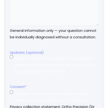
General information only — your question cannot
be individually diagnosed without a consultation.
Updates (optional)
Please email me the answer, and occasional
patient information from Dr Yas's rooms. You
can unsubscribe at any time.
Consent
*
I consent to Ortho Precision collecting the
details above to respond to my question.
Privacy collection statement: Ortho Precision (Dr