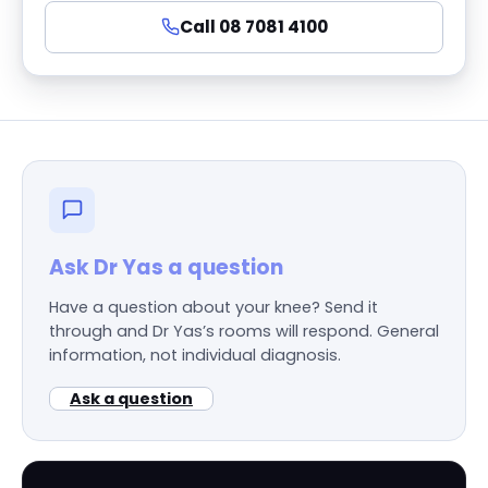
Call 08 7081 4100
Ask Dr Yas a question
Have a question about your knee? Send it
through and Dr Yas’s rooms will respond. General
information, not individual diagnosis.
Ask a question