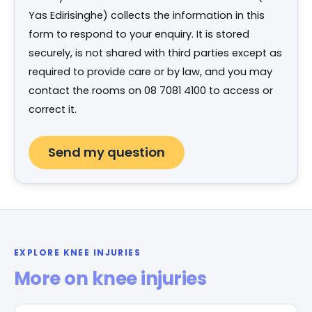
Yas Edirisinghe) collects the information in this
form to respond to your enquiry. It is stored
securely, is not shared with third parties except as
required to provide care or by law, and you may
contact the rooms on 08 7081 4100 to access or
correct it.
EXPLORE KNEE INJURIES
More on knee injuries