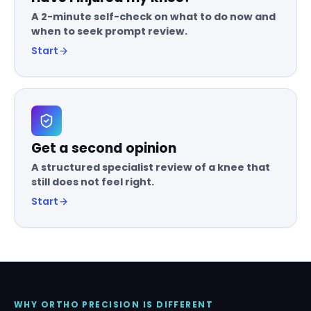
A 2-minute self-check on what to do now and
when to seek prompt review.
Start
Get a second opinion
A structured specialist review of a knee that
still does not feel right.
Start
WHY ORTHO PRECISION IS DIFFERENT