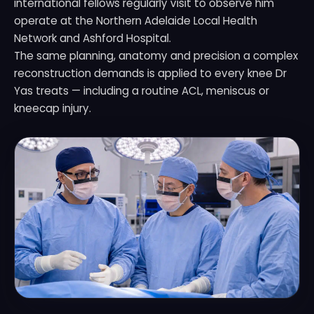
international fellows regularly visit to observe him
operate at the Northern Adelaide Local Health
Network and Ashford Hospital.
The same planning, anatomy and precision a complex
reconstruction demands is applied to every knee Dr
Yas treats — including a routine ACL, meniscus or
kneecap injury.