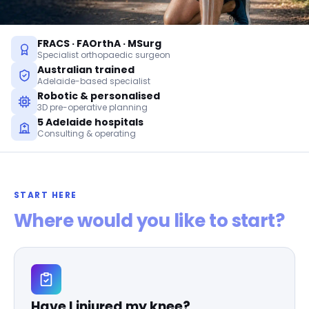
FRACS · FAOrthA · MSurg
Specialist orthopaedic surgeon
Australian trained
Adelaide-based specialist
Robotic & personalised
3D pre-operative planning
5 Adelaide hospitals
Consulting & operating
START HERE
Where would you like to start?
Have I injured my knee?