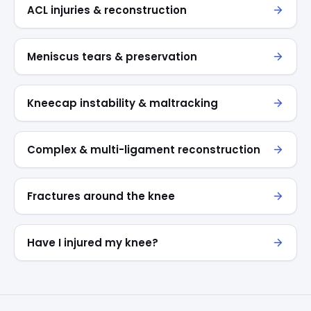
ACL injuries & reconstruction
Meniscus tears & preservation
Kneecap instability & maltracking
Complex & multi-ligament reconstruction
Fractures around the knee
Have I injured my knee?