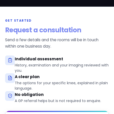
GET STARTED
Request a consultation
Send a few details and the rooms will be in touch
within one business day.
Individual assessment
History, examination and your imaging reviewed with
you.
A clear plan
The options for your specific knee, explained in plain
language.
No obligation
A GP referral helps but is not required to enquire.