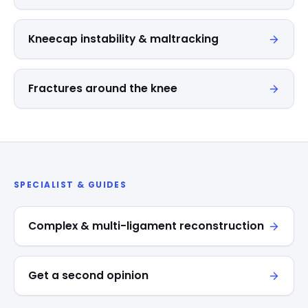
Kneecap instability & maltracking
Fractures around the knee
SPECIALIST & GUIDES
Complex & multi-ligament reconstruction
Get a second opinion