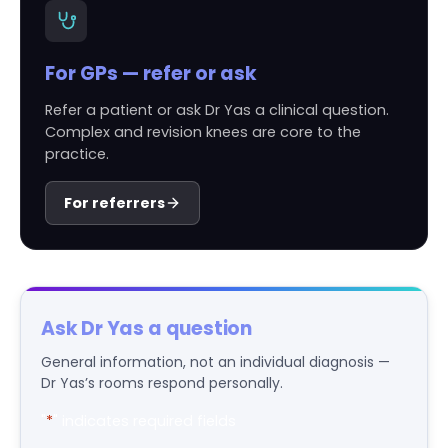
For GPs — refer or ask
Refer a patient or ask Dr Yas a clinical question.
Complex and revision knees are core to the
practice.
For referrers
Ask Dr Yas a question
General information, not an individual diagnosis —
Dr Yas’s rooms respond personally.
"
*
" indicates required fields