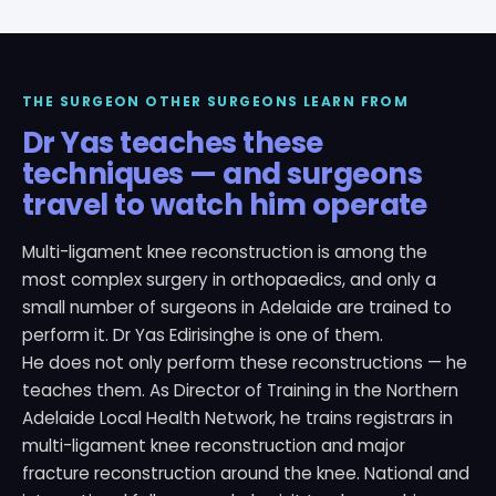
THE SURGEON OTHER SURGEONS LEARN FROM
Dr Yas teaches these
techniques — and surgeons
travel to watch him operate
Multi-ligament knee reconstruction is among the
most complex surgery in orthopaedics, and only a
small number of surgeons in Adelaide are trained to
perform it. Dr Yas Edirisinghe is one of them.
He does not only perform these reconstructions — he
teaches them. As Director of Training in the Northern
Adelaide Local Health Network, he trains registrars in
multi-ligament knee reconstruction and major
fracture reconstruction around the knee. National and