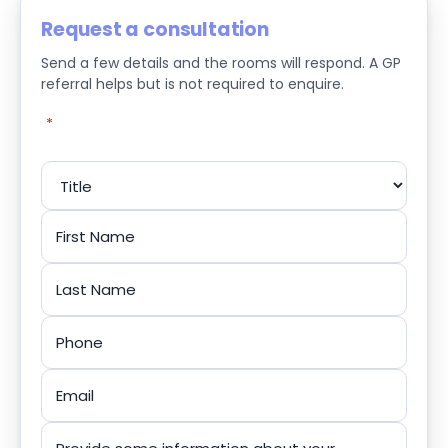
Request a consultation
Send a few details and the rooms will respond. A GP
referral helps but is not required to enquire.
"
*
" indicates required fields
Name
*
Title
First
Last
Phone
*
Email
*
Message
*