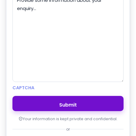
CAPTCHA
Your information is kept private and confidential.
or