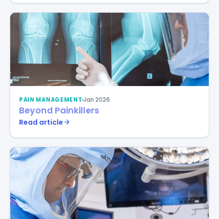
PAIN MANAGEMENT
Jan 2026
Beyond Painkillers
Read article