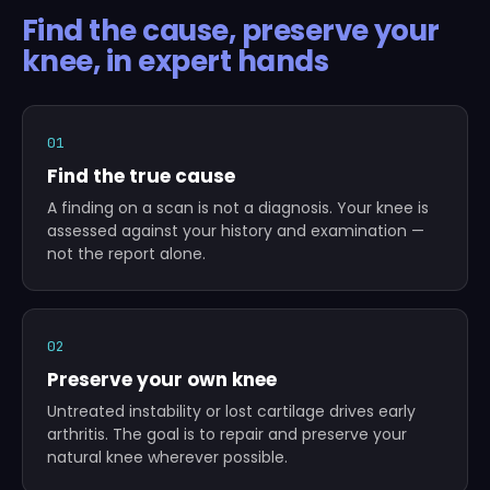
Find the cause, preserve your
knee, in expert hands
01
Find the true cause
A finding on a scan is not a diagnosis. Your knee is
assessed against your history and examination —
not the report alone.
02
Preserve your own knee
Untreated instability or lost cartilage drives early
arthritis. The goal is to repair and preserve your
natural knee wherever possible.