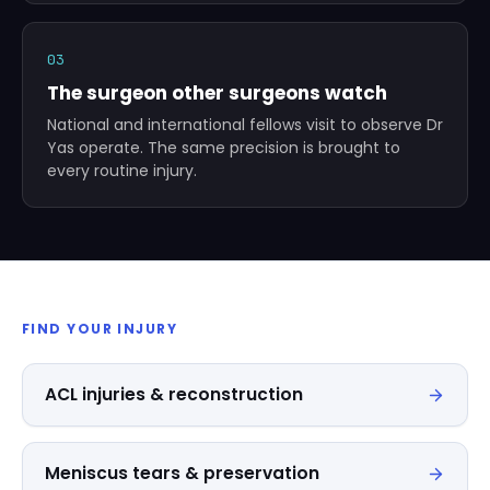
03
The surgeon other surgeons watch
National and international fellows visit to observe Dr
Yas operate. The same precision is brought to
every routine injury.
FIND YOUR INJURY
ACL injuries & reconstruction
Meniscus tears & preservation