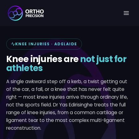
Skip
to
content
KNEE INJURIES · ADELAIDE
Knee injuries are
not just for
athletes
A single awkward step off a kerb, a twist getting out
of the car, a fall, or a knee that has never felt quite
right — most knee injuries arrive through ordinary life,
not the sports field. Dr Yas Edirisinghe treats the full
range of knee injuries, from a common cartilage or
ligament tear to the most complex multi-ligament
reconstruction.