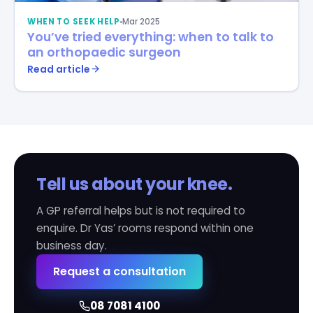
WHEN TO SEEK HELP
Mar 2025
You’ve tried everything: when to talk to
an orthopaedic surgeon
Read article
Tell us about your knee.
A GP referral helps but is not required to
enquire. Dr Yas’ rooms respond within one
business day.
Request a consultation
08 7081 4100