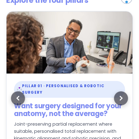
Explore the four pillars
PILLAR 01 · PERSONALISED & ROBOTIC
SURGERY
Want surgery designed for your
anatomy, not the average?
Joint-preserving partial replacement where
suitable, personalised total replacement with
kinematic alignment and robotic precision, and