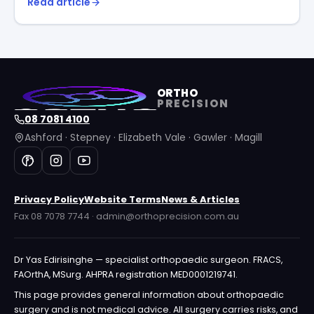
Read article
ORTHO
PRECISION
08 7081 4100
Ashford · Stepney · Elizabeth Vale · Gawler · Magill
Privacy Policy
Website Terms
News & Articles
Fax 08 7078 7744 · admin@orthoprecision.com.au
Dr Yas Edirisinghe — specialist orthopaedic surgeon. FRACS,
FAOrthA, MSurg. AHPRA registration MED0001219741.
This page provides general information about orthopaedic
surgery and is not medical advice. All surgery carries risks, and