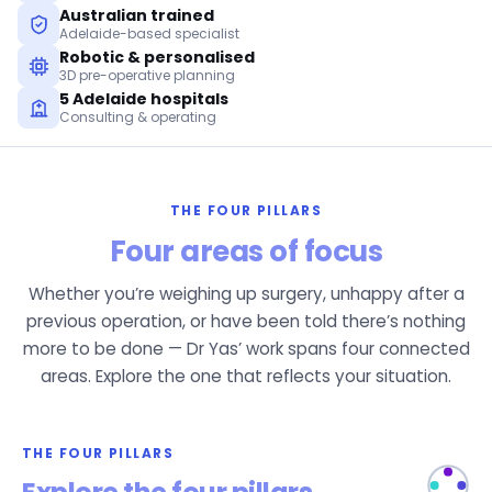
Australian trained
Adelaide-based specialist
Robotic & personalised
3D pre-operative planning
5 Adelaide hospitals
Consulting & operating
THE FOUR PILLARS
Four areas of focus
Whether you’re weighing up surgery, unhappy after a
previous operation, or have been told there’s nothing
more to be done — Dr Yas’ work spans four connected
areas. Explore the one that reflects your situation.
THE FOUR PILLARS