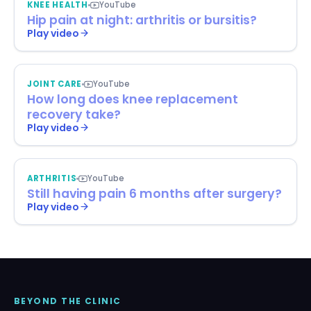
KNEE HEALTH
YouTube
Hip pain at night: arthritis or bursitis?
Play video
JOINT CARE
YouTube
How long does knee replacement
recovery take?
Play video
ARTHRITIS
YouTube
Still having pain 6 months after surgery?
Play video
BEYOND THE CLINIC