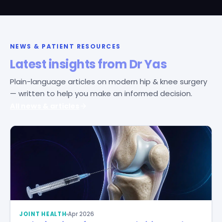
NEWS & PATIENT RESOURCES
Latest insights from Dr Yas
Plain-language articles on modern hip & knee surgery
— written to help you make an informed decision.
All news & articles
JOINT HEALTH
Apr 2026