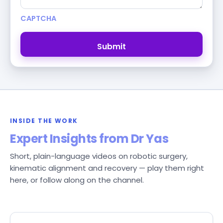
CAPTCHA
INSIDE THE WORK
Expert Insights from Dr Yas
Short, plain-language videos on robotic surgery,
kinematic alignment and recovery — play them right
here, or follow along on the channel.
Follow the channel