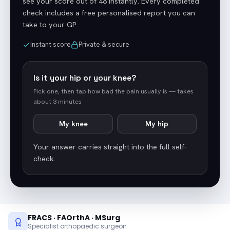
see your score out of 48 instantly. Every completed
check includes a free personalised report you can
take to your GP.
Instant score
Private & secure
Is it your hip or your knee?
Pick one, then tap how bad the pain usually is — takes
about 3 minutes
My knee
My hip
Your answer carries straight into the full self-
check.
FRACS · FAOrthA · MSurg
Specialist orthopaedic surgeon