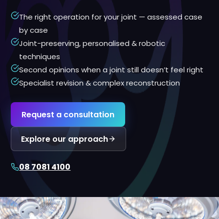
The right operation for your joint — assessed case
by case
Joint-preserving, personalised & robotic
techniques
Second opinions when a joint still doesn’t feel right
Specialist revision & complex reconstruction
Request a consultation
Explore our approach
08 7081 4100