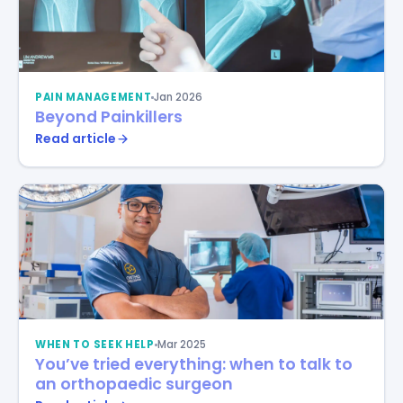
PAIN MANAGEMENT
Jan 2026
Beyond Painkillers
Read article
WHEN TO SEEK HELP
Mar 2025
You’ve tried everything: when to talk to
an orthopaedic surgeon