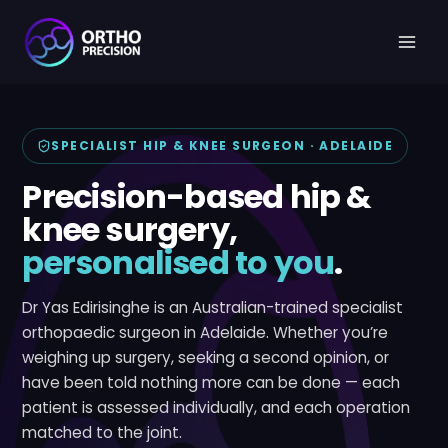
Skip
to
content
SPECIALIST HIP & KNEE SURGEON · ADELAIDE
Precision-based hip &
knee surgery,
personalised to you
.
Dr Yas Edirisinghe is an Australian-trained specialist
orthopaedic surgeon in Adelaide. Whether you’re
weighing up surgery, seeking a second opinion, or
have been told nothing more can be done — each
patient is assessed individually, and each operation
matched to the joint.