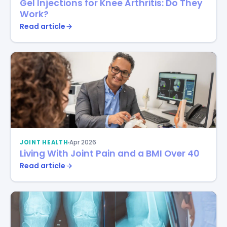
Gel Injections for Knee Arthritis: Do They
Work?
Read article
JOINT HEALTH
Apr 2026
Living With Joint Pain and a BMI Over 40
Read article