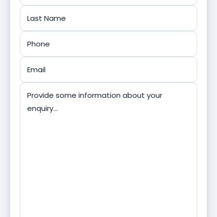
First
Last
Phone
*
Email
*
Message
*