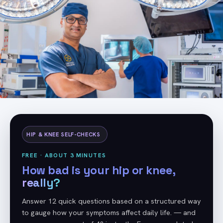
HIP & KNEE SELF-CHECKS
FREE · ABOUT 3 MINUTES
How bad is your hip or knee,
really?
Answer 12 quick questions based on a structured way
to gauge how your symptoms affect daily life. — and