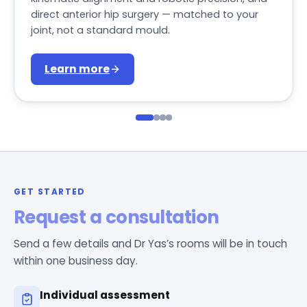
direct anterior hip surgery — matched to your
joint, not a standard mould.
Learn more
GET STARTED
Request a consultation
Send a few details and Dr Yas’s rooms will be in touch
within one business day.
Individual assessment