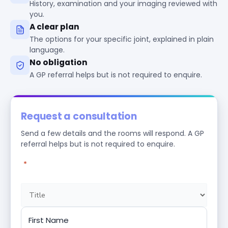
History, examination and your imaging reviewed with
you.
A clear plan
The options for your specific joint, explained in plain
language.
No obligation
A GP referral helps but is not required to enquire.
Request a consultation
Send a few details and the rooms will respond. A GP
referral helps but is not required to enquire.
"
*
" indicates required fields
Name
*
Title