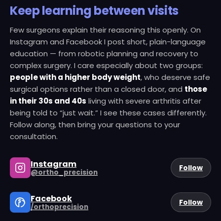
Keep learning between visits
Few surgeons explain their reasoning this openly. On
Instagram and Facebook I post short, plain-language
education — from robotic planning and recovery to
complex surgery. I care especially about two groups:
people with a higher body weight
, who deserve safe
surgical options rather than a closed door, and
those
in their 30s and 40s
living with severe arthritis after
being told to “just wait.” I see these cases differently.
Follow along, then bring your questions to your
consultation.
HIGHER BODY
COMPLEX
Instagram
Follow
WEIGHT
RECOVERY
SURGERY
@ortho_precision
YOUNGER
HIGHER BODY
Facebook
Follow
PATIENTS
3D PLANNING
WEIGHT
/orthoprecision